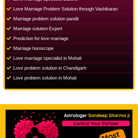
Love Marriage Problem Solution through Vashikaran
Marriage problem solution pandit
Marriage solution Expert
Prediction for love marriage
Marriage horoscope
Love marriage specialist in Mohali
Love problem solution in Chandigarh
Love problem solution in Mohali