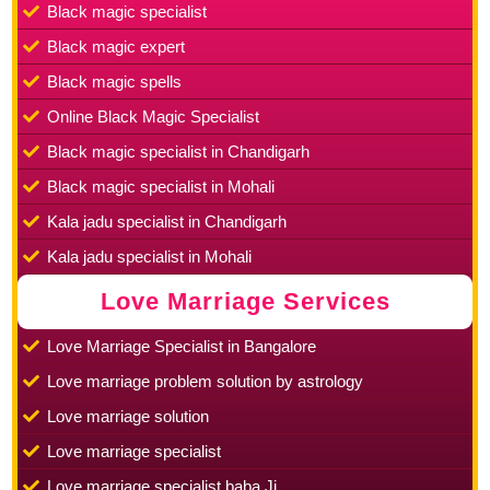
Black magic specialist
Black magic expert
Black magic spells
Online Black Magic Specialist
Black magic specialist in Chandigarh
Black magic specialist in Mohali
Kala jadu specialist in Chandigarh
Kala jadu specialist in Mohali
Love Marriage Services
Love Marriage Specialist in Bangalore
Love marriage problem solution by astrology
Love marriage solution
Love marriage specialist
Love marriage specialist baba Ji