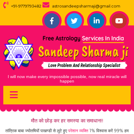
+91-9779793482
astrosandeepsharmaji@gmail.com
I
w
i
l
l
n
o
w
m
a
k
e
e
v
e
r
y
i
m
p
o
s
s
i
b
l
e
p
o
s
s
i
b
l
e
,
n
o
w
r
e
a
l
m
i
r
a
c
l
e
w
i
l
l
h
a
p
p
e
n
मौत को छोड़ कर हर समस्या का समाधान!!!
तांत्रिक बाबा ज्योतषियों पाखण्डी से लुटे हुए
परेशान व्यक्ति
1% विश्वास करें 99% हम