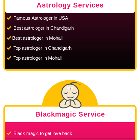
Astrology Services
Famous Astrologer in USA
Best astrologer in Chandigarh
Best astrologer in Mohali
Top astrologer in Chandigarh
Top astrologer in Mohali
Blackmagic Service
Black magic to get love back