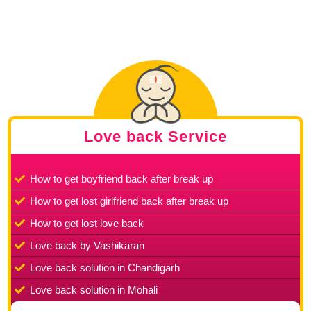
Love back Service
How to get boyfriend back after break up
How to get lost girlfriend back after break up
How to get lost love back
Love back by Vashikaran
Love back solution in Chandigarh
Love back solution in Mohali