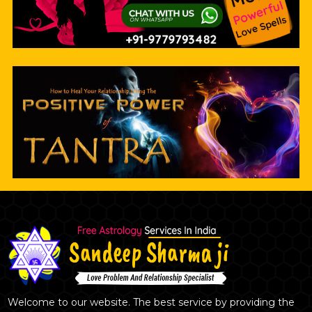
Welcome to our website. The best service by providing the