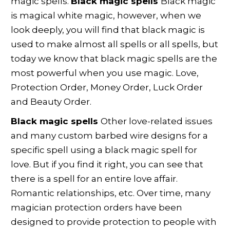
magic spells.
Black magic spells
Black magic
is magical white magic, however, when we
look deeply, you will find that black magic is
used to make almost all spells or all spells, but
today we know that black magic spells are the
most powerful when you use magic. Love,
Protection Order, Money Order, Luck Order
and Beauty Order.
Black magic spells
Other love-related issues
and many custom barbed wire designs for a
specific spell using a black magic spell for
love. But if you find it right, you can see that
there is a spell for an entire love affair.
Romantic relationships, etc. Over time, many
magician protection orders have been
designed to provide protection to people with