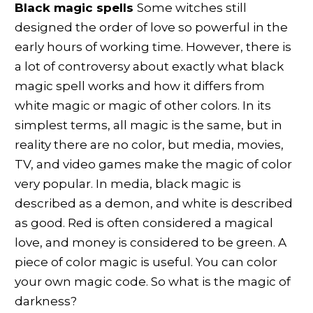
Black magic spells
Some witches still
designed the order of love so powerful in the
early hours of working time. However, there is
a lot of controversy about exactly what black
magic spell works and how it differs from
white magic or magic of other colors. In its
simplest terms, all magic is the same, but in
reality there are no color, but media, movies,
TV, and video games make the magic of color
very popular. In media, black magic is
described as a demon, and white is described
as good. Red is often considered a magical
love, and money is considered to be green. A
piece of color magic is useful. You can color
your own magic code. So what is the magic of
darkness?