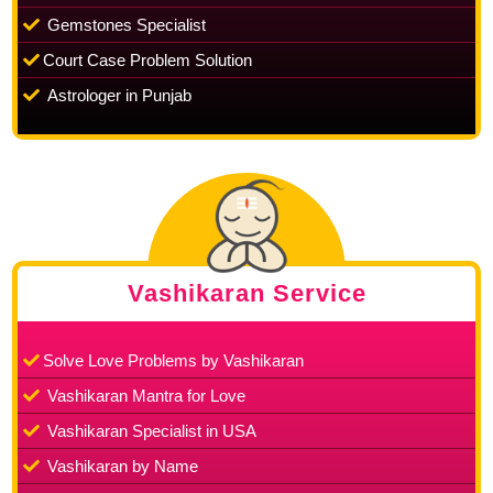
Gemstones Specialist
Court Case Problem Solution
Astrologer in Punjab
Vashikaran Service
Solve Love Problems by Vashikaran
Vashikaran Mantra for Love
Vashikaran Specialist in USA
Vashikaran by Name