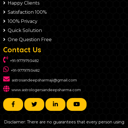
Happy Clients
Satisfaction 100%
100% Privacy
Quick Solution
One Question Free
Contact Us
+91-9779793482
+91-9779793482
astrosandeepsharmaji@gmail.com
www.astrologersandeepsharma.com
Disclaimer: There are no guarantees that every person using