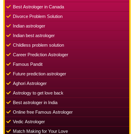
Best Astrologer in Canada
Divorce Problem Solution
Indian astrologer
Indian best astrologer
Childless problem solution
Career Prediction Astrologer
Famous Pandit
Future prediction astrologer
Aghori Astrologer
Astrology to get love back
Best astrologer in India
Online free Famous Astrologer
Vedic Astrologer
Match Making for Your Love