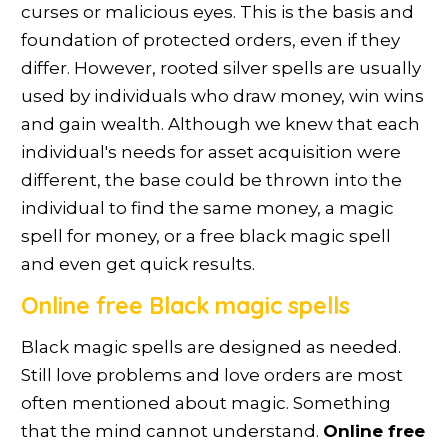
curses or malicious eyes. This is the basis and
foundation of protected orders, even if they
differ. However, rooted silver spells are usually
used by individuals who draw money, win wins
and gain wealth. Although we knew that each
individual's needs for asset acquisition were
different, the base could be thrown into the
individual to find the same money, a magic
spell for money, or a free black magic spell
and even get quick results.
Online free Black magic spells
Black magic spells are designed as needed.
Still love problems and love orders are most
often mentioned about magic. Something
that the mind cannot understand.
Online free