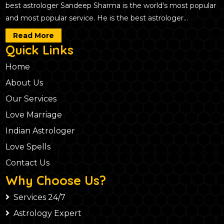
best astrologer Sandeep Sharma is the world's most popular
and most popular service. He is the best astrologer...
Read More
Quick Links
Home
About Us
Our Services
Love Marriage
Indian Astrologer
Love Spells
Contact Us
Why Choose Us?
Services 24/7
Astrology Expert