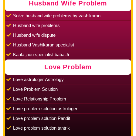
Husband Wife Problem
Solve husband wife problems by vashikaran
Husband wife problems
Husband wife dispute
Husband Vashikaran specialist
Kaala jadu specialist baba Ji
Love Problem
Love astrologer Astrology
Love Problem Solution
Love Relationship Problem
Love problem solution astrologer
Love problem solution Pandit
Love problem solution tantrik