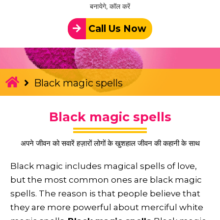
बनायेगे, कॉल करें
Call Us Now
Black magic spells
Black magic spells
अपने जीवन को सवारें हज़ारों लोगों के खुशहाल जीवन की कहानी के साथ
Black magic includes magical spells of love,
but the most common ones are black magic
spells. The reason is that people believe that
they are more powerful about merciful white