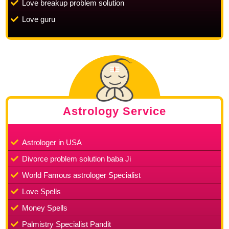
Love breakup problem solution
Love guru
Astrology Service
Astrologer in USA
Divorce problem solution baba Ji
World Famous astrologer Specialist
Love Spells
Money Spells
Palmistry Specialist Pandit