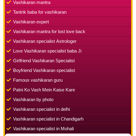
Vashikaran mantra
Tantrik baba for vashikaran
Vashikaran expert
Vashikaran mantra for lost love back
Vashikaran specialist Astrologer
Love Vashikaran specialist baba Ji
Girlfriend Vashikaran Specialist
Boyfriend Vashikaran specialist
Famous vashikaran guru
Patni Ko Vash Mein Kaise Kare
Vashikaran by photo
Vashikaran specialist in delhi
Vashikaran specialist in Chandigarh
Vashikaran specialist in Mohali